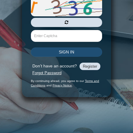
Captcha
SIGN IN
Don't have an account?
Register
Forgot Password
By continuing ahead, you agree to our
Terms and
Conditions
and
Privacy Notice
.