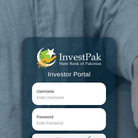
Investor Portal
Username
Password