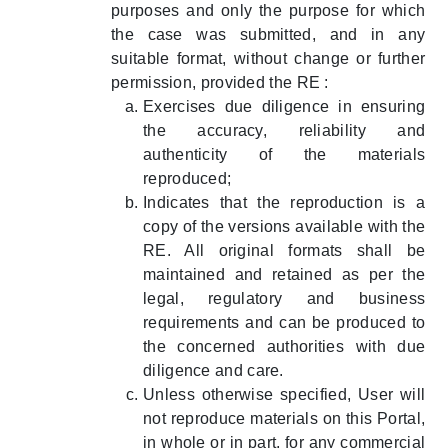
purposes and only the purpose for which
the case was submitted, and in any
suitable format, without change or further
permission, provided the RE :
Exercises due diligence in ensuring
the accuracy, reliability and
authenticity of the materials
reproduced;
Indicates that the reproduction is a
copy of the versions available with the
RE. All original formats shall be
maintained and retained as per the
legal, regulatory and business
requirements and can be produced to
the concerned authorities with due
diligence and care.
Unless otherwise specified, User will
not reproduce materials on this Portal,
in whole or in part, for any commercial