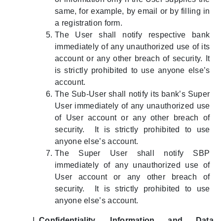
same, for example, by email or by filling in
a registration form.
The User shall notify respective bank
immediately of any unauthorized use of its
account or any other breach of security. It
is strictly prohibited to use anyone else’s
account.
The Sub-User shall notify its bank’s Super
User immediately of any unauthorized use
of User account or any other breach of
security. It is strictly prohibited to use
anyone else’s account.
The Super User shall notify SBP
immediately of any unauthorized use of
User account or any other breach of
security. It is strictly prohibited to use
anyone else’s account.
Confidentiality, Information and Data