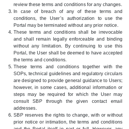
review these terms and conditions for any changes.
In case of breach of any of these terms and
conditions, the User’s authorization to use the
Portal may be terminated without any prior notice.
These terms and conditions shall be irrevocable
and shall remain legally enforceable and binding
without any limitation. By continuing to use this
Portal, the User shall be deemed to have accepted
the terms and conditions.
These terms and conditions together with the
SOPs, technical guidelines and regulatory circulars
are designed to provide general guidance to Users;
however, in some cases, additional information or
steps may be required for which the User may
consult SBP through the given contact email
addresses.
SBP reserves the rights to change, with or without
prior notice or intimation, the terms and conditions
and the Portal itself in part or full. However, any