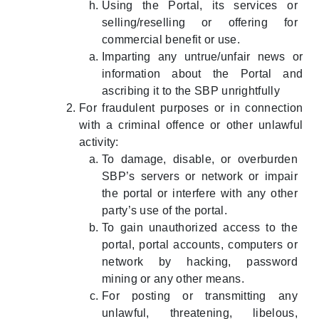
Using the Portal, its services or
selling/reselling or offering for
commercial benefit or use.
Imparting any untrue/unfair news or
information about the Portal and
ascribing it to the SBP unrightfully
For fraudulent purposes or in connection
with a criminal offence or other unlawful
activity:
To damage, disable, or overburden
SBP’s servers or network or impair
the portal or interfere with any other
party’s use of the portal.
To gain unauthorized access to the
portal, portal accounts, computers or
network by hacking, password
mining or any other means.
For posting or transmitting any
unlawful, threatening, libelous,