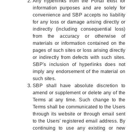
Any hyperlinks from the Portal exist for
information purposes and are solely for
convenience and SBP accepts no liability
for any loss or damage arising directly or
indirectly (including consequential loss)
from the accuracy or otherwise of
materials or information contained on the
pages of such sites or loss arising directly
or indirectly from defects with such sites.
SBP's inclusion of hyperlinks does not
imply any endorsement of the material on
such sites.
SBP shall have absolute discretion to
amend or supplement or delete any of the
Terms at any time. Such change to the
Terms shall be communicated to the Users
through its website or through email sent
to the Users’ registered email address. By
continuing to use any existing or new