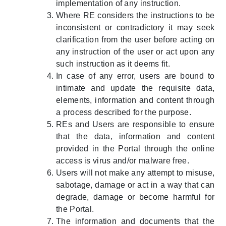
implementation of any instruction.
Where RE considers the instructions to be
inconsistent or contradictory it may seek
clarification from the user before acting on
any instruction of the user or act upon any
such instruction as it deems fit.
In case of any error, users are bound to
intimate and update the requisite data,
elements, information and content through
a process described for the purpose.
REs and Users are responsible to ensure
that the data, information and content
provided in the Portal through the online
access is virus and/or malware free.
Users will not make any attempt to misuse,
sabotage, damage or act in a way that can
degrade, damage or become harmful for
the Portal.
The information and documents that the