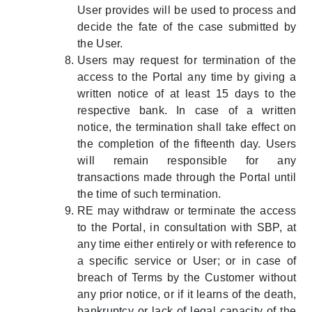
User provides will be used to process and
decide the fate of the case submitted by
the User.
Users may request for termination of the
access to the Portal any time by giving a
written notice of at least 15 days to the
respective bank. In case of a written
notice, the termination shall take effect on
the completion of the fifteenth day. Users
will remain responsible for any
transactions made through the Portal until
the time of such termination.
RE may withdraw or terminate the access
to the Portal, in consultation with SBP, at
any time either entirely or with reference to
a specific service or User; or in case of
breach of Terms by the Customer without
any prior notice, or if it learns of the death,
bankruptcy or lack of legal capacity of the