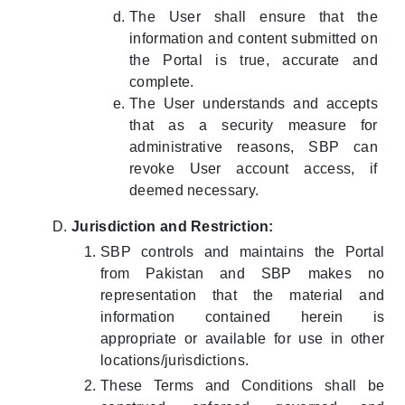
The User shall ensure that the
information and content submitted on
the Portal is true, accurate and
complete.
The User understands and accepts
that as a security measure for
administrative reasons, SBP can
revoke User account access, if
deemed necessary.
Jurisdiction and Restriction:
SBP controls and maintains the Portal
from Pakistan and SBP makes no
representation that the material and
information contained herein is
appropriate or available for use in other
locations/jurisdictions.
These Terms and Conditions shall be