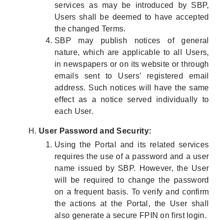
services as may be introduced by SBP,
Users shall be deemed to have accepted
the changed Terms.
SBP may publish notices of general
nature, which are applicable to all Users,
in newspapers or on its website or through
emails sent to Users’ registered email
address. Such notices will have the same
effect as a notice served individually to
each User.
User Password and Security:
Using the Portal and its related services
requires the use of a password and a user
name issued by SBP. However, the User
will be required to change the password
on a frequent basis. To verify and confirm
the actions at the Portal, the User shall
also generate a secure FPIN on first login.