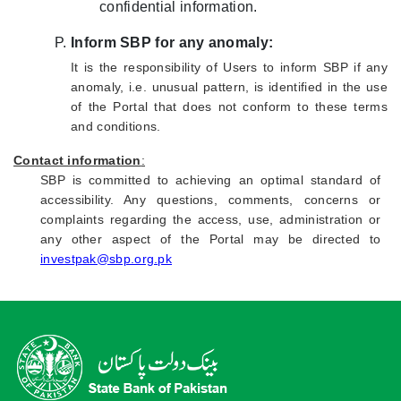
confidential information.
Inform SBP for any anomaly:
It is the responsibility of Users to inform SBP if any
anomaly, i.e. unusual pattern, is identified in the use
of the Portal that does not conform to these terms
and conditions.
Contact information
:
SBP is committed to achieving an optimal standard of
accessibility. Any questions, comments, concerns or
complaints regarding the access, use, administration or
any other aspect of the Portal may be directed to
investpak@sbp.org.pk