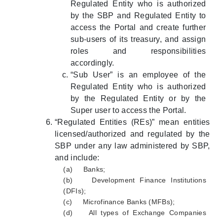
Regulated Entity who is authorized
by the SBP and Regulated Entity to
access the Portal and create further
sub-users of its treasury, and assign
roles and responsibilities
accordingly.
“Sub User” is an employee of the
Regulated Entity who is authorized
by the Regulated Entity or by the
Super user to access the Portal.
“Regulated Entities (REs)” mean entities
licensed/authorized and regulated by the
SBP under any law administered by SBP,
and include:
(a) Banks;
(b) Development Finance Institutions
(DFIs);
(c) Microfinance Banks (MFBs);
(d) All types of Exchange Companies