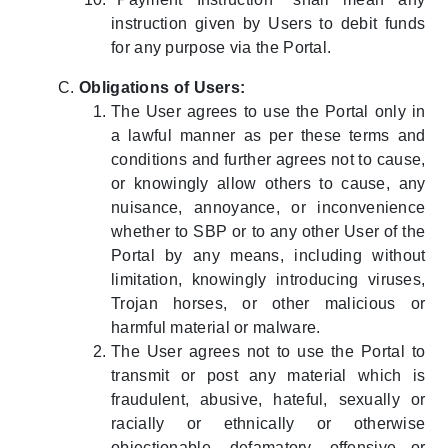
instruction given by Users to debit funds
for any purpose via the Portal.
Obligations of Users:
The User agrees to use the Portal only in
a lawful manner as per these terms and
conditions and further agrees not to cause,
or knowingly allow others to cause, any
nuisance, annoyance, or inconvenience
whether to SBP or to any other User of the
Portal by any means, including without
limitation, knowingly introducing viruses,
Trojan horses, or other malicious or
harmful material or malware.
The User agrees not to use the Portal to
transmit or post any material which is
fraudulent, abusive, hateful, sexually or
racially or ethnically or otherwise
objectionable, defamatory, offensive or