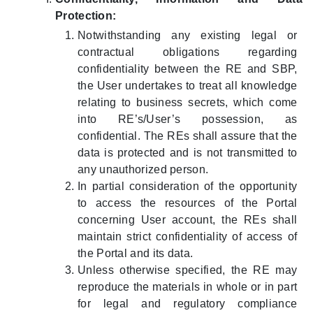
Protection:
Notwithstanding any existing legal or
contractual obligations regarding
confidentiality between the RE and SBP,
the User undertakes to treat all knowledge
relating to business secrets, which come
into RE’s/User’s possession, as
confidential. The REs shall assure that the
data is protected and is not transmitted to
any unauthorized person.
In partial consideration of the opportunity
to access the resources of the Portal
concerning User account, the REs shall
maintain strict confidentiality of access of
the Portal and its data.
Unless otherwise specified, the RE may
reproduce the materials in whole or in part
for legal and regulatory compliance