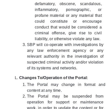
defamatory, obscene, scandalous,
inflammatory, pornographic, or
profane material or any material that
could constitute or encourage
conduct that would be considered a
criminal offense, give rise to civil
liability, or otherwise violate any law.
SBP will co-operate with investigations by
any law enforcement agency or any
relevant authority in the investigation of
suspected criminal activity and/or violation
of its systems and networks.
Changes To/Operation of the Portal:
The Portal may change in format and
content at any time.
The Portal may be suspended from
operation for support or maintenance
work, in order to update the content or for