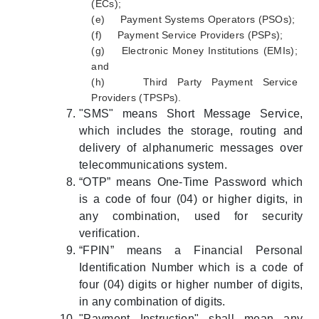
(ECs);
(e) Payment Systems Operators (PSOs);
(f) Payment Service Providers (PSPs);
(g) Electronic Money Institutions (EMIs);
and
(h) Third Party Payment Service
Providers (TPSPs).
"SMS" means Short Message Service,
which includes the storage, routing and
delivery of alphanumeric messages over
telecommunications system.
“OTP” means One-Time Password which
is a code of four (04) or higher digits, in
any combination, used for security
verification.
“FPIN” means a Financial Personal
Identification Number which is a code of
four (04) digits or higher number of digits,
in any combination of digits.
"Payment Instruction" shall mean any