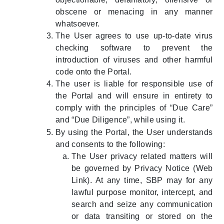
obscene or menacing in any manner
whatsoever.
The User agrees to use up-to-date virus
checking software to prevent the
introduction of viruses and other harmful
code onto the Portal.
The user is liable for responsible use of
the Portal and will ensure in entirety to
comply with the principles of “Due Care”
and “Due Diligence”, while using it.
By using the Portal, the User understands
and consents to the following:
The User privacy related matters will
be governed by Privacy Notice (Web
Link). At any time, SBP may for any
lawful purpose monitor, intercept, and
search and seize any communication
or data transiting or stored on the