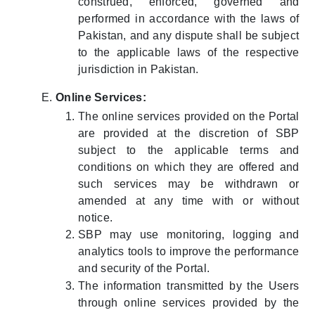
construed, enforced, governed and
performed in accordance with the laws of
Pakistan, and any dispute shall be subject
to the applicable laws of the respective
jurisdiction in Pakistan.
Online Services:
The online services provided on the Portal
are provided at the discretion of SBP
subject to the applicable terms and
conditions on which they are offered and
such services may be withdrawn or
amended at any time with or without
notice.
SBP may use monitoring, logging and
analytics tools to improve the performance
and security of the Portal.
The information transmitted by the Users
through online services provided by the