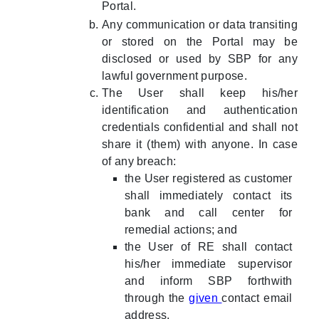
Portal.
Any communication or data transiting
or stored on the Portal may be
disclosed or used by SBP for any
lawful government purpose.
The User shall keep his/her
identification and authentication
credentials confidential and shall not
share it (them) with anyone. In case
of any breach:
the User registered as customer
shall immediately contact its
bank and call center for
remedial actions; and
the User of RE shall contact
his/her immediate supervisor
and inform SBP forthwith
through the
given
contact email
address.