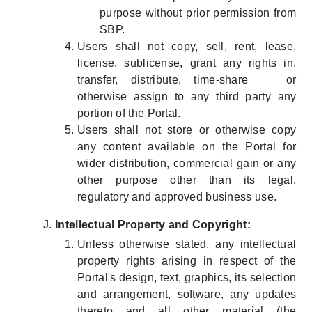
purpose without prior permission from
SBP.
Users shall not copy, sell, rent, lease,
license, sublicense, grant any rights in,
transfer, distribute, time-share or
otherwise assign to any third party any
portion of the Portal.
Users shall not store or otherwise copy
any content available on the Portal for
wider distribution, commercial gain or any
other purpose other than its legal,
regulatory and approved business use.
Intellectual Property and Copyright:
Unless otherwise stated, any intellectual
property rights arising in respect of the
Portal's design, text, graphics, its selection
and arrangement, software, any updates
thereto and all other material (the