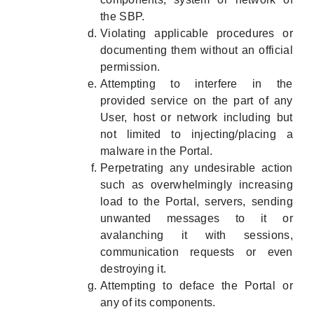
the SBP.
Violating applicable procedures or
documenting them without an official
permission.
Attempting to interfere in the
provided service on the part of any
User, host or network including but
not limited to injecting/placing a
malware in the Portal.
Perpetrating any undesirable action
such as overwhelmingly increasing
load to the Portal, servers, sending
unwanted messages to it or
avalanching it with sessions,
communication requests or even
destroying it.
Attempting to deface the Portal or
any of its components.