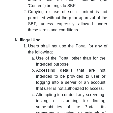
'Content') belongs to SBP.
Copying or use of such content is not
permitted without the prior approval of the
SBP, unless expressly allowed under
these terms and conditions.
Illegal Use:
Users shall not use the Portal for any of
the following;
Use of the Portal other than for the
intended purpose.
Accessing details that are not
intended to be provided to user or
logging into a server or an account
that user is not authorized to access.
Attempting to conduct any screening,
testing or scanning for finding
vulnerabilities of the Portal, its
components, system or network of