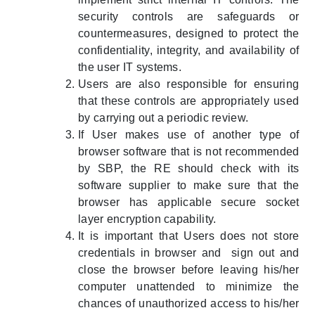
security controls are safeguards or
countermeasures, designed to protect the
confidentiality, integrity, and availability of
the user IT systems.
Users are also responsible for ensuring
that these controls are appropriately used
by carrying out a periodic review.
If User makes use of another type of
browser software that is not recommended
by SBP, the RE should check with its
software supplier to make sure that the
browser has applicable secure socket
layer encryption capability.
It is important that Users does not store
credentials in browser and sign out and
close the browser before leaving his/her
computer unattended to minimize the
chances of unauthorized access to his/her