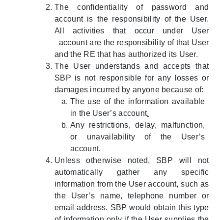
The confidentiality of password and
account is the responsibility of the User.
All activities that occur under User
account are the responsibility of that User
and the RE that has authorized its User.
The User understands and accepts that
SBP is not responsible for any losses or
damages incurred by anyone because of:
The use of the information available
in the User’s account
.
Any restrictions, delay, malfunction,
or unavailability of the User’s
account.
Unless otherwise noted, SBP will not
automatically gather any specific
information from the User account, such as
the User’s name, telephone number or
email address. SBP would obtain this type
of information only if the User supplies the