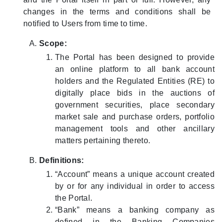
changes in the terms and conditions shall be
notified to Users from time to time.
Scope:
The Portal has been designed to provide
an online platform to all bank account
holders and the Regulated Entities (RE) to
digitally place bids in the auctions of
government securities, place secondary
market sale and purchase orders, portfolio
management tools and other ancillary
matters pertaining thereto.
Definitions:
“Account” means a unique account created
by or for any individual in order to access
the Portal.
“Bank” means a banking company as
defined in the Banking Companies