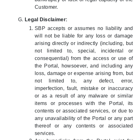
Customer.
Legal Disclaimer:
SBP accepts or assumes no liability and
will not be liable for any loss or damage
arising directly or indirectly (including, but
not limited to, special, incidental or
consequential) from the access or use of
the Portal, howsoever, and including any
loss, damage or expense arising from, but
not limited to, any defect, error,
imperfection, fault, mistake or inaccuracy
or as a result of any malware or similar
items or processes with the Portal, its
contents or associated services, or due to
any unavailability of the Portal or any part
thereof or any contents or associated
services.