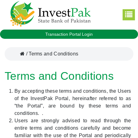
Transaction Portal Login
/
Terms and Conditions
Terms and Conditions
By accepting these terms and conditions, the Users
of the InvestPak Portal, hereinafter referred to as
“the Portal”, are bound by these terms and
conditions. .
Users are strongly advised to read through the
entire terms and conditions carefully and become
familiar with the use of the Portal and periodically