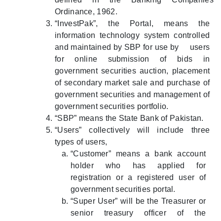
Ordinance, 1962.
“InvestPak”, the Portal, means the
information technology system controlled
and maintained by SBP for use by users
for online submission of bids in
government securities auction, placement
of secondary market sale and purchase of
government securities and management of
government securities portfolio.
“SBP” means the State Bank of Pakistan.
“Users” collectively will include three
types of users,
“Customer” means a bank account
holder who has applied for
registration or a registered user of
government securities portal.
“Super User” will be the Treasurer or
senior treasury officer of the