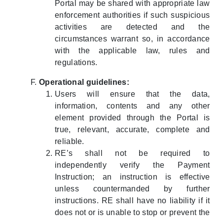
Portal may be shared with appropriate law
enforcement authorities if such suspicious
activities are detected and the
circumstances warrant so, in accordance
with the applicable law, rules and
regulations.
Operational guidelines:
Users will ensure that the data,
information, contents and any other
element provided through the Portal is
true, relevant, accurate, complete and
reliable.
RE’s shall not be required to
independently verify the Payment
Instruction; an instruction is effective
unless countermanded by further
instructions. RE shall have no liability if it
does not or is unable to stop or prevent the