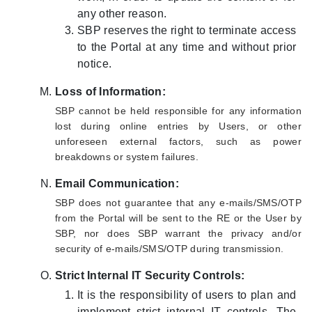
any other reason.
SBP reserves the right to terminate access
to the Portal at any time and without prior
notice.
Loss of Information:
SBP cannot be held responsible for any information
lost during online entries by Users, or other
unforeseen external factors, such as power
breakdowns or system failures.
Email Communication:
SBP does not guarantee that any e-mails/SMS/OTP
from the Portal will be sent to the RE or the User by
SBP, nor does SBP warrant the privacy and/or
security of e-mails/SMS/OTP during transmission.
Strict Internal IT Security Controls:
It is the responsibility of users to plan and
implement strict internal IT controls. The