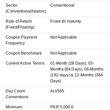
Sector
Conventional
(Conventional/Islamic)
Rate of Return
Fixed till maturity
(Fixed/Floating)
Coupon Payment
Not Applicable
Frequency
Coupon Benchmark
Not Applicable
Current Active Tenors
01-Month (28 Days), 03-
Months (84 Days), 06-Months
(182-days) & 12-Months (364
Days)
Day Count
Act/365
Conventions
Minimum
PKR 5,000.0