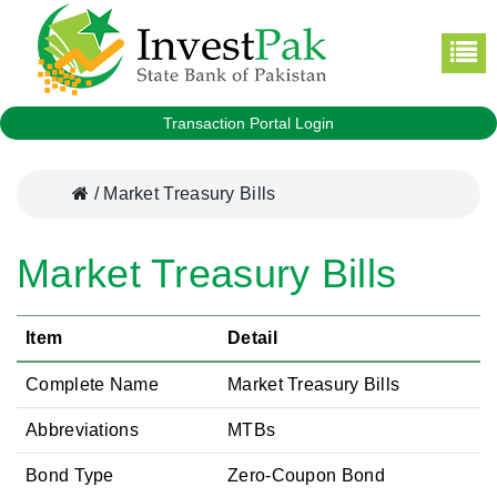
Transaction Portal Login
/
Market Treasury Bills
Market Treasury Bills
Item
Detail
Complete Name
Market Treasury Bills
Abbreviations
MTBs
Bond Type
Zero-Coupon Bond