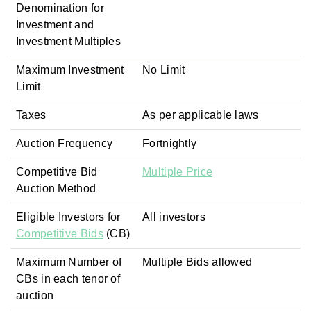
Denomination for
Investment and
Investment Multiples
Maximum Investment
No Limit
Limit
Taxes
As per applicable laws
Auction Frequency
Fortnightly
Competitive Bid
Multiple Price
Auction Method
Eligible Investors for
All investors
Competitive Bids
(CB)
Maximum Number of
Multiple Bids allowed
CBs in each tenor of
auction