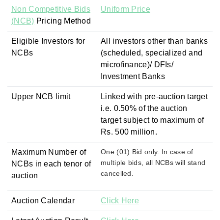
Non Competitive Bids
Uniform Price
(NCB)
Pricing Method
Eligible Investors for
All investors other than banks
NCBs
(scheduled, specialized and
microfinance)/ DFIs/
Investment Banks
Upper NCB limit
Linked with pre-auction target
i.e. 0.50% of the auction
target subject to maximum of
Rs. 500 million.
Maximum Number of
One (01) Bid only. In case of
multiple bids, all NCBs will stand
NCBs in each tenor of
cancelled.
auction
Auction Calendar
Click Here