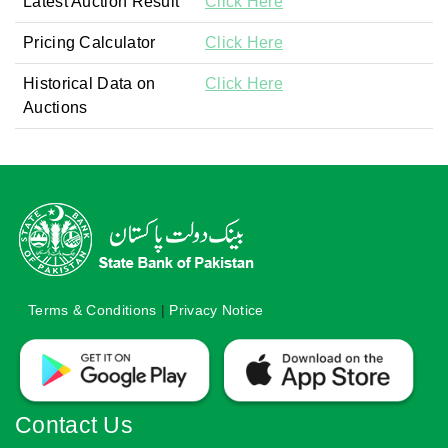
Latest Auction Result
Click Here
Pricing Calculator
Click Here
Historical Data on
Click Here
Auctions
Terms & Conditions
|
Privacy Notice
Contact Us