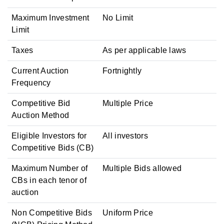
Maximum Investment
No Limit
Limit
Taxes
As per applicable laws
Current Auction
Fortnightly
Frequency
Competitive Bid
Multiple Price
Auction Method
Eligible Investors for
All investors
Competitive Bids (CB)
Maximum Number of
Multiple Bids allowed
CBs in each tenor of
auction
Non Competitive Bids
Uniform Price