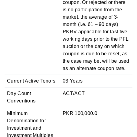
coupon. Or rejected or there
is no participation from the
market, the average of 3-
month (i.e. 61 – 90 days)
PKRV applicable for last five
working days prior to the PFL
auction or the day on which
coupon is due to be reset, as
the case may be, will be used
as an alternate coupon rate.
Current Active Tenors
03 Years
Day Count
ACT/ACT
Conventions
Minimum
PKR 100,000.0
Denomination for
Investment and
Investment Multiples