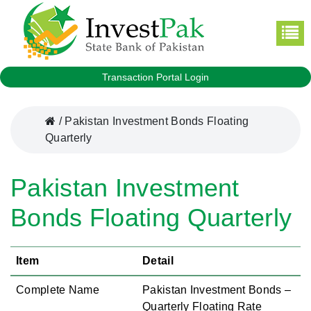
Transaction Portal Login
/
Pakistan Investment Bonds Floating
Quarterly
Pakistan Investment
Bonds Floating Quarterly
Item
Detail
Complete Name
Pakistan Investment Bonds –
Quarterly Floating Rate