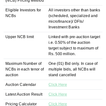
(NCB) Pricing Method
Eligible Investors for
All investors other than banks
NCBs
(scheduled, specialized and
microfinance)/ DFIs/
Investment Banks
Upper NCB limit
Linked with pre-auction target
i.e. 0.50% of the auction
target subject to maximum of
Rs. 500 million.
Maximum Number of
One (01) Bid only. In case of
NCBs in each tenor of
multiple bids, all NCBs will
auction
stand cancelled
Auction Calendar
Click Here
Latest Auction Result
Click Here
Pricing Calculator
Click Here