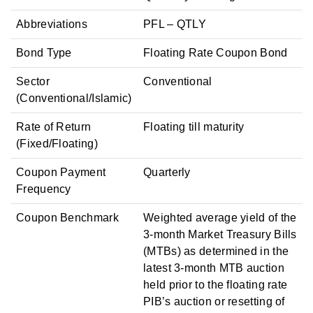
Abbreviations
PFL – QTLY
Bond Type
Floating Rate Coupon Bond
Sector
Conventional
(Conventional/Islamic)
Rate of Return
Floating till maturity
(Fixed/Floating)
Coupon Payment
Quarterly
Frequency
Coupon Benchmark
Weighted average yield of the
3-month Market Treasury Bills
(MTBs) as determined in the
latest 3-month MTB auction
held prior to the floating rate
PIB’s auction or resetting of