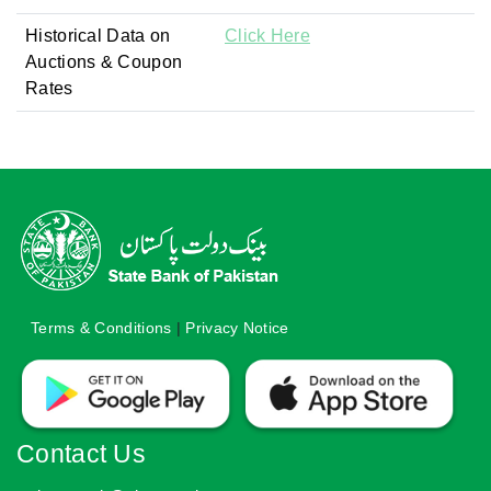
Historical Data on
Click Here
Auctions & Coupon
Rates
Terms & Conditions
|
Privacy Notice
Contact Us