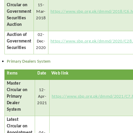
Circular on
15-
Government
Mar-
https://www.sbp.org.pk/dmmd/2018/C6.
Securities
2018
Auction
Auction of
02-
Government
Dec-
https://www.sbp.org.pk/dmmd/2020/C28
Securities
2020
Primary Dealers System
Items
Date
Web link
Master
Circular on
12-
Primary
Apr-
https://www.sbp.org.pk/dmmd/2021/C7.
Dealer
2021
System
Latest
Circular on
Appointment
04-