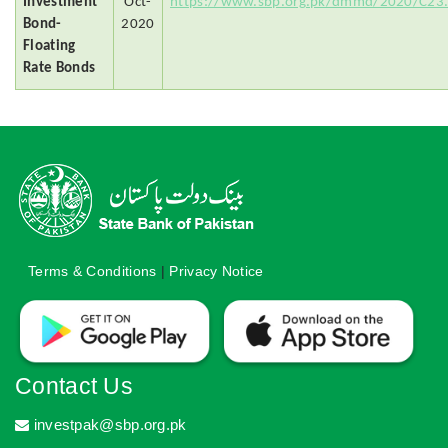
Investment
Oct-
https://www.sbp.org.pk/dmmd/2020/C23
Bond-
2020
Floating
Rate Bonds
Terms & Conditions
|
Privacy Notice
Contact Us
investpak@sbp.org.pk