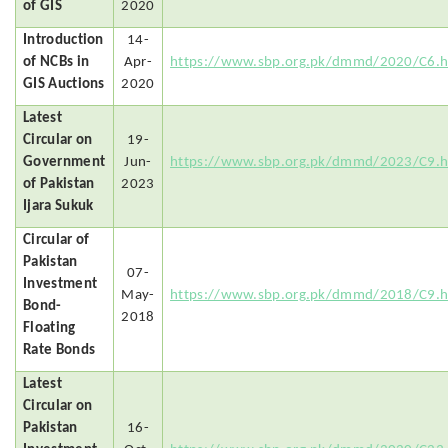
of GIS
2020
Introduction
14-
of NCBs in
Apr-
https://www.sbp.org.pk/dmmd/2020/C6.
GIS Auctions
2020
Latest
Circular on
19-
Government
Jun-
https://www.sbp.org.pk/dmmd/2023/C9.
of Pakistan
2023
Ijara Sukuk
Circular of
Pakistan
07-
Investment
May-
https://www.sbp.org.pk/dmmd/2018/C9.
Bond-
2018
Floating
Rate Bonds
Latest
Circular on
Pakistan
16-