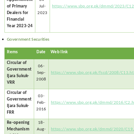
of Primary
Jul-
https://www.sbp.org.pk/dmmd/2023/C12
Dealers for
2023
Financial
Year 2023-24
Government Securities
Items
Date
Web link
Circular of
06-
Government
Sep-
https://www.sbp.org.pk/fscd/2008/C13.h
Ijara Sukuk-
2008
VRR
Circular of
03-
Government
Feb-
https://www.sbp.org.pk/dmmd/2016/C2.
Ijara Sukuk-
2016
FRR
Re-opening
18-
Mechanism
Aug-
https://www.sbp.org.pk/dmmd/2020/C19