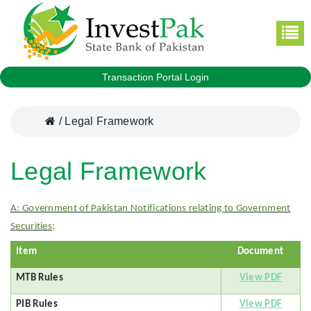
Transaction Portal Login
/
Legal Framework
Legal Framework
A: Government of Pakistan Notifications relating to Government
Securities;
Item
Document
MTB Rules
View PDF
PIB Rules
View PDF