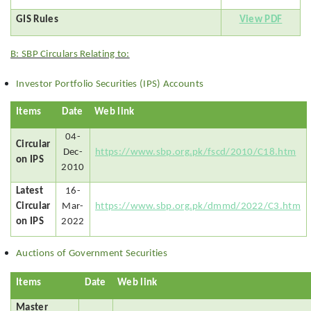
GIS Rules
View PDF
B: SBP Circulars Relating to:
Investor Portfolio Securities (IPS) Accounts
Items
Date
Web link
04-
Circular
Dec-
https://www.sbp.org.pk/fscd/2010/C18.htm
on IPS
2010
Latest
16-
Circular
Mar-
https://www.sbp.org.pk/dmmd/2022/C3.htm
on IPS
2022
Auctions of Government Securities
Items
Date
Web link
Master