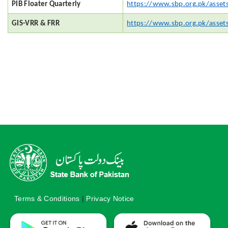
PIB Floater Quarterly
https://www.sbp.org.pk/asset
GIS-VRR & FRR
https://www.sbp.org.pk/asset
Terms & Conditions
|
Privacy Notice