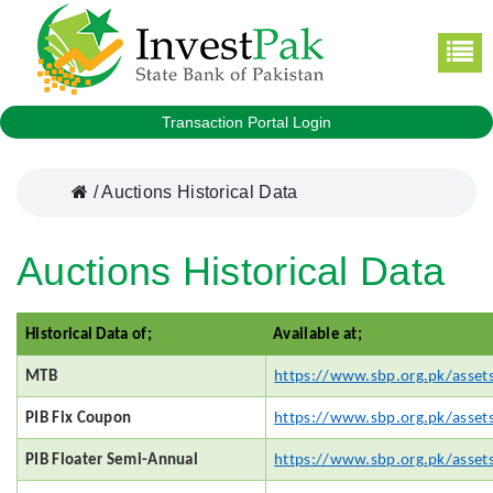
Transaction Portal Login
/
Auctions Historical Data
Auctions Historical Data
Historical Data of;
Available at;
MTB
https://www.sbp.org.pk/asset
PIB Fix Coupon
https://www.sbp.org.pk/asset
PIB Floater Semi-Annual
https://www.sbp.org.pk/asset