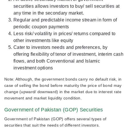
securities allows investors to buy/ sell securities at
any time in the secondary market.
Regular and predictable income stream in form of
periodic coupon payments
Less risk/ volatility in prices/ returns compared to
other investments like equity
Cater to investors needs and preferences, by
offering flexibility of tenor of investment, interim cash
flows, and both Conventional and Islamic
investment options
Note: Although, the government bonds carry no default risk, in
case of selling the bond before maturity the price of bond may
change (upward/ downward) in the market due to interest rate
movement and market liquidity condition.
Government of Pakistan (GOP) Securities
Government of Pakistan (GOP) offers several types of
securities that suit the needs of different investors.