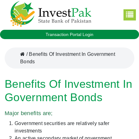
Transaction Portal Login
/
Benefits Of Investment In Government
Bonds
Benefits Of Investment In
Government Bonds
Major benefits are;
Government securities are relatively safer
investments
An active secondary market of government