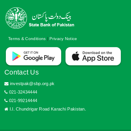
Terms & Conditions
|
Privacy Notice
Contact Us
investpak@sbp.org.pk
021-32434444
021-99214444
I.I. Chundrigar Road Karachi Pakistan.