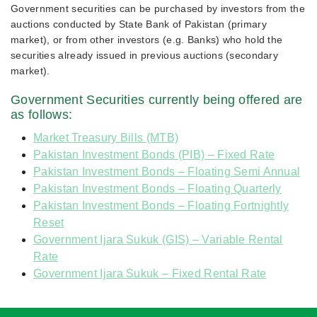
Government securities can be purchased by investors from the
auctions conducted by State Bank of Pakistan (primary
market), or from other investors (e.g. Banks) who hold the
securities already issued in previous auctions (secondary
market).
Government Securities currently being offered are
as follows:
Market Treasury Bills (MTB)
Pakistan Investment Bonds (PIB) – Fixed Rate
Pakistan Investment Bonds – Floating Semi Annual
Pakistan Investment Bonds – Floating Quarterly
Pakistan Investment Bonds – Floating Fortnightly
Reset
Government Ijara Sukuk (GIS) – Variable Rental
Rate
Government Ijara Sukuk – Fixed Rental Rate