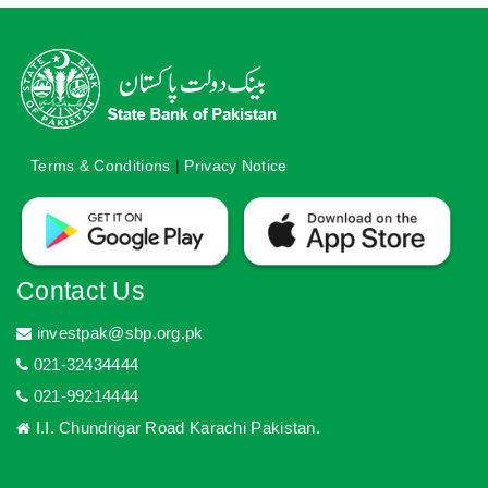
Terms & Conditions
|
Privacy Notice
Contact Us
investpak@sbp.org.pk
021-32434444
021-99214444
I.I. Chundrigar Road Karachi Pakistan.