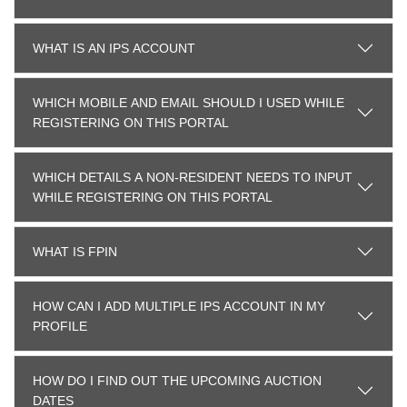
WHAT IS AN IPS ACCOUNT
WHICH MOBILE AND EMAIL SHOULD I USED WHILE
REGISTERING ON THIS PORTAL
WHICH DETAILS A NON-RESIDENT NEEDS TO INPUT
WHILE REGISTERING ON THIS PORTAL
WHAT IS FPIN
HOW CAN I ADD MULTIPLE IPS ACCOUNT IN MY
PROFILE
HOW DO I FIND OUT THE UPCOMING AUCTION
DATES