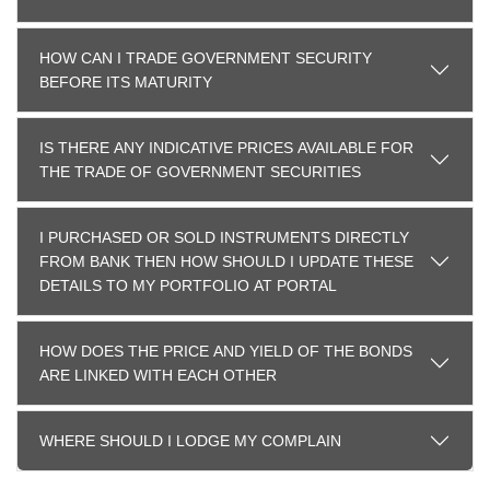
HOW CAN I TRADE GOVERNMENT SECURITY
BEFORE ITS MATURITY
IS THERE ANY INDICATIVE PRICES AVAILABLE FOR
THE TRADE OF GOVERNMENT SECURITIES
I PURCHASED OR SOLD INSTRUMENTS DIRECTLY
FROM BANK THEN HOW SHOULD I UPDATE THESE
DETAILS TO MY PORTFOLIO AT PORTAL
HOW DOES THE PRICE AND YIELD OF THE BONDS
ARE LINKED WITH EACH OTHER
WHERE SHOULD I LODGE MY COMPLAIN