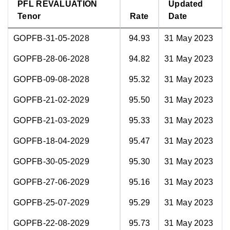
PFL REVALUATION
Updated
Tenor
Rate
Date
GOPFB-31-05-2028
94.93
31 May 2023
GOPFB-28-06-2028
94.82
31 May 2023
GOPFB-09-08-2028
95.32
31 May 2023
GOPFB-21-02-2029
95.50
31 May 2023
GOPFB-21-03-2029
95.33
31 May 2023
GOPFB-18-04-2029
95.47
31 May 2023
GOPFB-30-05-2029
95.30
31 May 2023
GOPFB-27-06-2029
95.16
31 May 2023
GOPFB-25-07-2029
95.29
31 May 2023
GOPFB-22-08-2029
95.73
31 May 2023