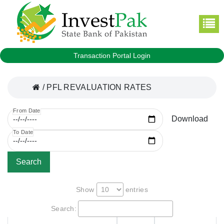
Transaction Portal Login
/
PFL REVALUATION RATES
From Date
Download
To Date
Search
Show
entries
Search: