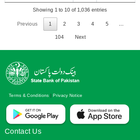
Showing 1 to 10 of 1,036 entries
Previous
1
2
3
4
5
…
104
Next
Terms & Conditions
|
Privacy Notice
Contact Us